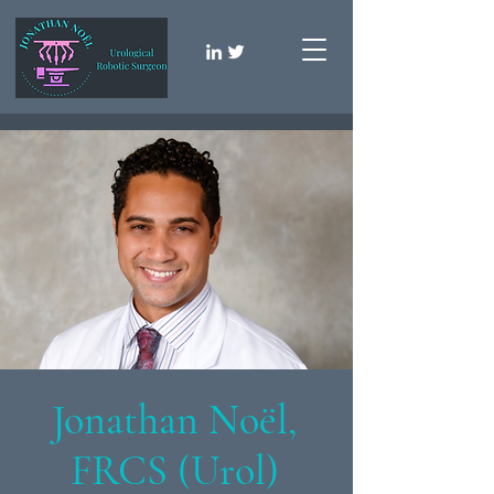
Jonathan Noël,
FRCS (Urol)