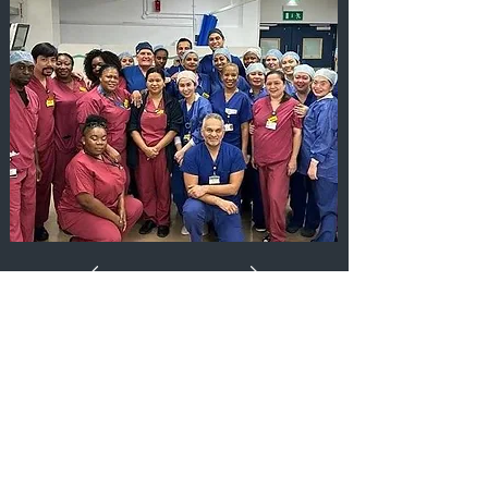
Aquablation Team at Guy's
Hospital, London, UK
Guy’s Hospital is the first NHS centre in
central London to offer Aquablation to
treat men with enlarged prostate. Our
surgical team performed Aquablation on