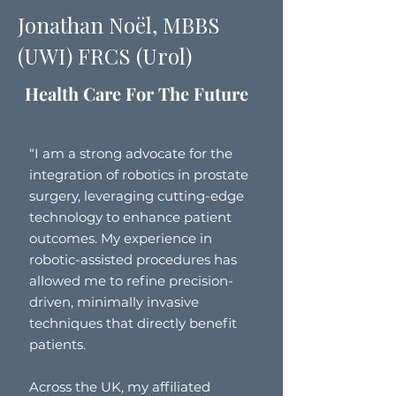
Jonathan Noël, MBBS
(UWI) FRCS (Urol)
Health Care For The Future
“I am a strong advocate for the
integration of robotics in prostate
surgery, leveraging cutting-edge
technology to enhance patient
outcomes. My experience in
robotic-assisted procedures has
allowed me to refine precision-
driven, minimally invasive
techniques that directly benefit
patients.
Across the UK, my affiliated