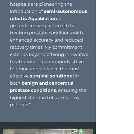
hospitals are pioneering the
introduction of
semi-autonomous
robotic Aquablation
, a
groundbreaking approach to
treating prostate conditions with
enhanced accuracy and reduced
recovery times. My commitment
extends beyond offering innovative
treatments—I continuously strive
to refine and advance the most
effective
surgical solutions
for
both
benign and cancerous
prostate conditions
, ensuring the
highest standard of care for my
patients.”